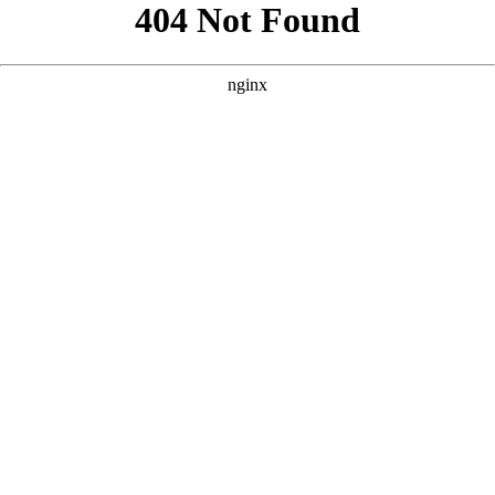
```html
```