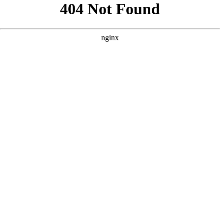
```html
```