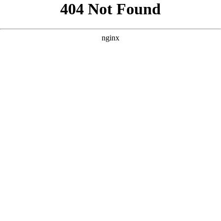
```html
```